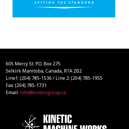
605 Mercy St. P.O. Box 275
Selkirk Manitoba, Canada, R1A 2B2
Line1: (204) 785-1536 / Line 2: (204) 785-1955
Fax: (204) 785-1731
Email:
info@kineticgroup.ca