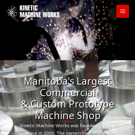
Skip
to
content
Manitoba's Largest
Commercial
& Custom Prototype
Machine Shop
Kinetic Machine Works was founded by Dale
Place in 2000. The owner/operator did