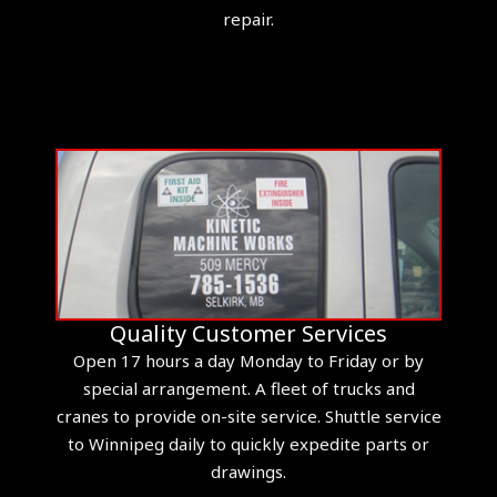
repair.
Quality Customer Services
Open 17 hours a day Monday to Friday or by
special arrangement. A fleet of trucks and
cranes to provide on-site service. Shuttle service
to Winnipeg daily to quickly expedite parts or
drawings.