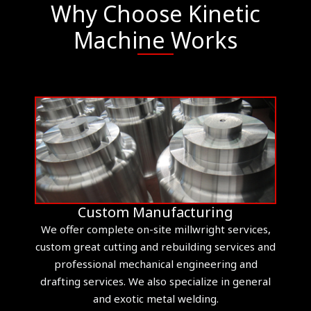
Why Choose Kinetic
Machine Works
Custom Manufacturing
We offer complete on-site millwright services,
custom great cutting and rebuilding services and
professional mechanical engineering and
drafting services. We also specialize in general
and exotic metal welding.