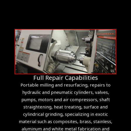
Full Repair Capabilities
Portable milling and resurfacing, repairs to
hydraulic and pneumatic cylinders, valves,
pumps, motors and air compressors, shaft
straightening, heat treating, surface and
cylindrical grinding, specializing in exotic
material such as composites, brass, stainless,
aluminum and white metal fabrication and