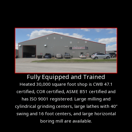
Fully Equipped and Trained
Heated 30,000 square foot shop is CWB 47.1
certified, COR certified, ASME B51 certified and
has ISO 9001 registered. Large milling and
cylindrical grinding centers, large lathes with 40”
swing and 16 foot centers, and large horizontal
boring mill are available.