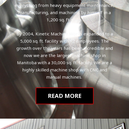
everything from heavy equipment maintenance,
manufacturing, and machining by himself in a
1,200 sq. ft. shop.
By 2004, Kinetic Machine Works expanded to a
5,000 sq. ft. facility with 12 employees. The
growth over the years has been incredible and
now we are the largest machine shop in
Manitoba with a 30,000 sq. ft. facility. We are a
highly skilled machine shop with CNC and
manual machines.
READ MORE